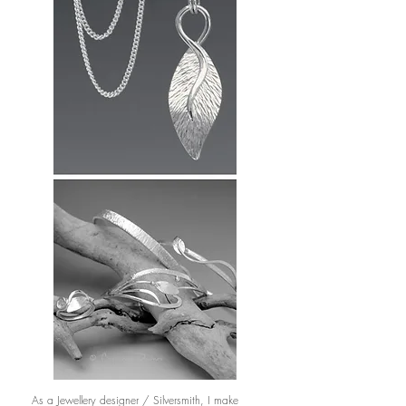
As a Jewellery designer / Silversmith, I make