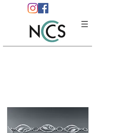
CATHERINE DOWNES
Jewellery
M:
07761 158208
E:
info@catherinedownes.co.uk
W:
www.catherinedownes.co.uk